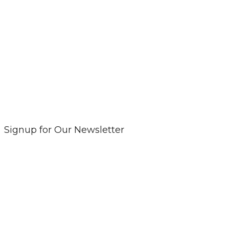
Signup for Our Newsletter