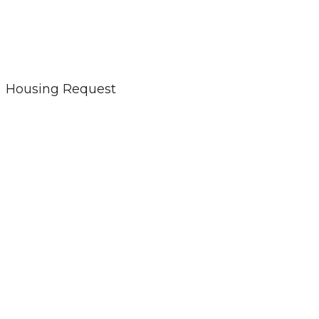
Housing Request