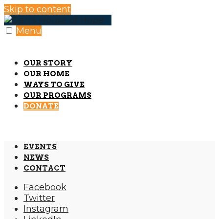
Skip to content
Menu
OUR STORY
OUR HOME
WAYS TO GIVE
OUR PROGRAMS
DONATE
EVENTS
NEWS
CONTACT
Facebook
Twitter
Instagram