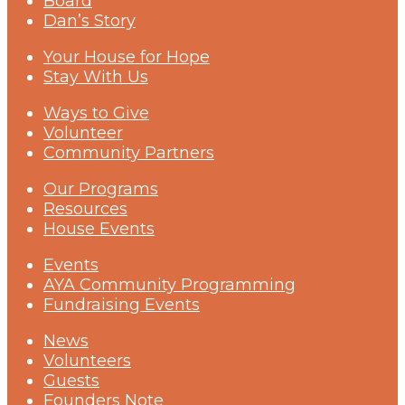
Board
Dan’s Story
Your House for Hope
Stay With Us
Ways to Give
Volunteer
Community Partners
Our Programs
Resources
House Events
Events
AYA Community Programming
Fundraising Events
News
Volunteers
Guests
Founders Note