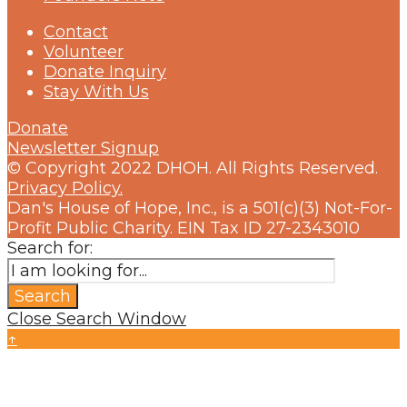
Contact
Volunteer
Donate Inquiry
Stay With Us
Donate
Newsletter Signup
© Copyright 2022 DHOH. All Rights Reserved.
Privacy Policy.
Dan's House of Hope, Inc., is a 501(c)(3) Not-For-
Profit Public Charity. EIN Tax ID 27-2343010
Search for:
Search
Close Search Window
↑