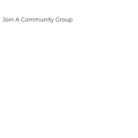
Join A Community Group