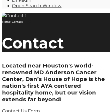
LinkedIn
Open Search Window
Home
Contact
Contact
Located near Houston's world-
renowned MD Anderson Cancer
Center, Dan’s House of Hope is the
nation's first AYA centered
hospitality home, but our vision
extends far beyond!
Contact Us Form