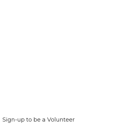
Sign-up to be a Volunteer