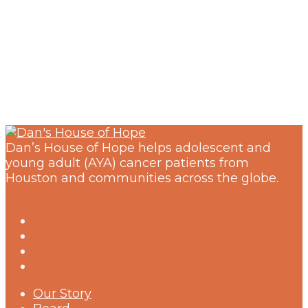
Dan’s House of Hope helps adolescent and
young adult (AYA) cancer patients from
Houston and communities across the globe.
Our Story