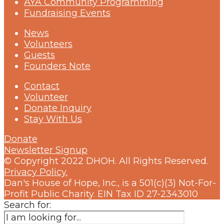
AYA Community Programming
Fundraising Events
News
Volunteers
Guests
Founders Note
Contact
Volunteer
Donate Inquiry
Stay With Us
Donate
Newsletter Signup
© Copyright 2022 DHOH. All Rights Reserved.
Privacy Policy.
Dan's House of Hope, Inc., is a 501(c)(3) Not-For-
Profit Public Charity. EIN Tax ID 27-2343010
Search for: