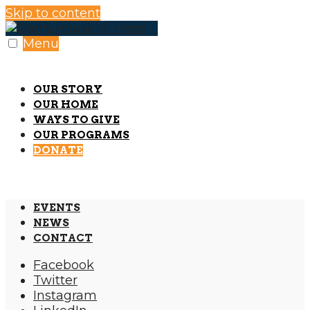
Skip to content
Menu
OUR STORY
OUR HOME
WAYS TO GIVE
OUR PROGRAMS
DONATE
EVENTS
NEWS
CONTACT
Facebook
Twitter
Instagram