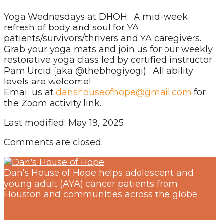
Yoga Wednesdays at DHOH: A mid-week
refresh of body and soul for YA
patients/survivors/thrivers and YA caregivers.
Grab your yoga mats and join us for our weekly
restorative yoga class led by certified instructor
Pam Urcid (aka @thebhogiyogi). All ability
levels are welcome!
Email us at
danshouseofhope@gmail.com
for
the Zoom activity link.
Last modified: May 19, 2025
Comments are closed.
Dan’s House of Hope helps adolescent and
young adult (AYA) cancer patients from
Houston and communities across the globe.