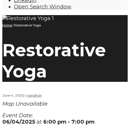
LinkedIn
Open Search Window
Home
Restorative Yoga
Restorative
Yoga
June 4, 2025
|
|
ryandhoh
Map Unavailable
Event Date:
06/04/2025
at
6:00 pm - 7:00 pm