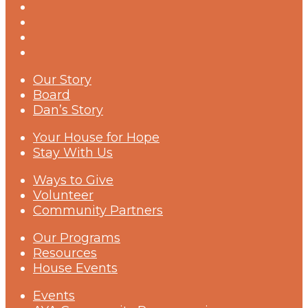
Our Story
Board
Dan’s Story
Your House for Hope
Stay With Us
Ways to Give
Volunteer
Community Partners
Our Programs
Resources
House Events
Events