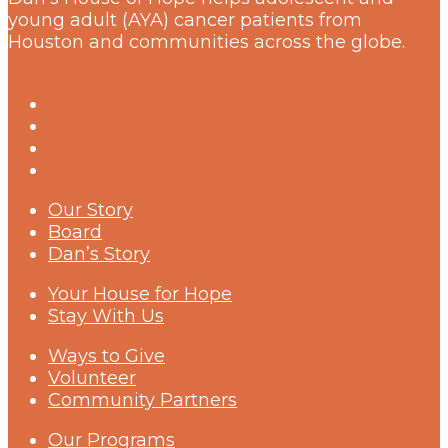
young adult (AYA) cancer patients from
Houston and communities across the globe.
Our Story
Board
Dan’s Story
Your House for Hope
Stay With Us
Ways to Give
Volunteer
Community Partners
Our Programs