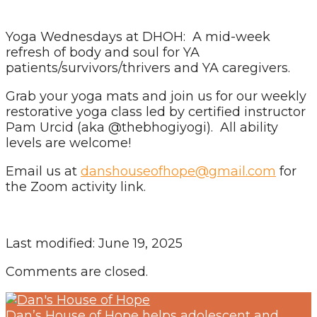
Yoga Wednesdays at DHOH: A mid-week
refresh of body and soul for YA
patients/survivors/thrivers and YA caregivers.
Grab your yoga mats and join us for our weekly
restorative yoga class led by certified instructor
Pam Urcid (aka @thebhogiyogi). All ability
levels are welcome!
Email us at
danshouseofhope@gmail.com
for
the Zoom activity link.
Last modified: June 19, 2025
Comments are closed.
Dan’s House of Hope helps adolescent and