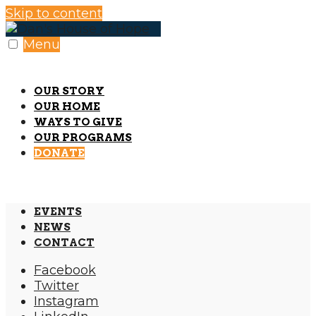
Skip to content
Menu
OUR STORY
OUR HOME
WAYS TO GIVE
OUR PROGRAMS
DONATE
EVENTS
NEWS
CONTACT
Facebook
Twitter
Instagram