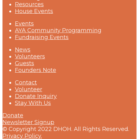
Resources
House Events
Events
AYA Community Programming
Fundraising Events
News
Volunteers
Guests
Founders Note
Contact
Volunteer
Donate Inquiry
Stay With Us
Donate
Newsletter Signup
© Copyright 2022 DHOH. All Rights Reserved.
Privacy Policy.