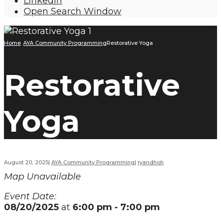
LinkedIn
Open Search Window
Home
AYA Community Programming
Restorative Yoga
Restorative
Yoga
August 20, 2025
|
AYA Community Programming
|
ryandhoh
Map Unavailable
Event Date:
08/20/2025
at
6:00 pm - 7:00 pm