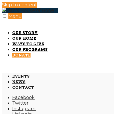
Skip to content
Menu
OUR STORY
OUR HOME
WAYS TO GIVE
OUR PROGRAMS
DONATE
EVENTS
NEWS
CONTACT
Facebook
Twitter
Instagram