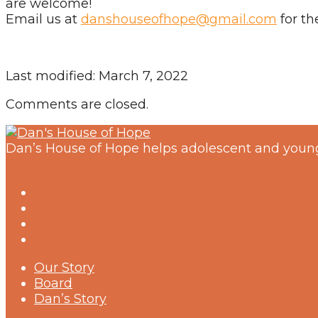
are welcome!
Email us at
danshouseofhope@gmail.com
for th
Last modified: March 7, 2022
Comments are closed.
Dan’s House of Hope helps adolescent and young
Our Story
Board
Dan’s Story