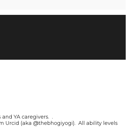
and YA caregivers. .
m Urcid (aka @thebhogiyogi). All ability levels