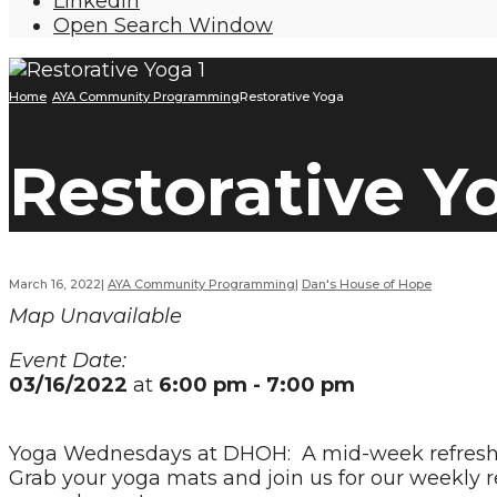
LinkedIn
Open Search Window
Home
AYA Community Programming
Restorative Yoga
Restorative Y
March 16, 2022
|
AYA Community Programming
|
Dan's House of Hope
Map Unavailable
Event Date:
03/16/2022
at
6:00 pm - 7:00 pm
Yoga Wednesdays at DHOH: A mid-week refresh of 
Grab your yoga mats and join us for our weekly re