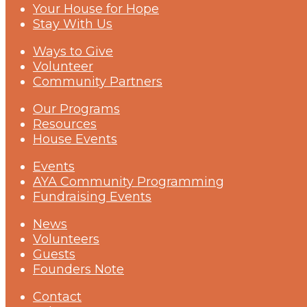
Your House for Hope
Stay With Us
Ways to Give
Volunteer
Community Partners
Our Programs
Resources
House Events
Events
AYA Community Programming
Fundraising Events
News
Volunteers
Guests
Founders Note
Contact