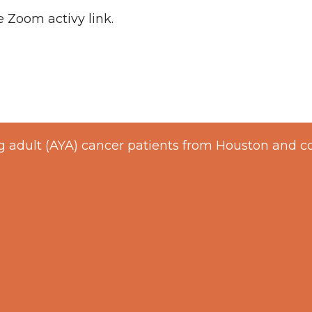
e Zoom activy link.
 adult (AYA) cancer patients from Houston and c