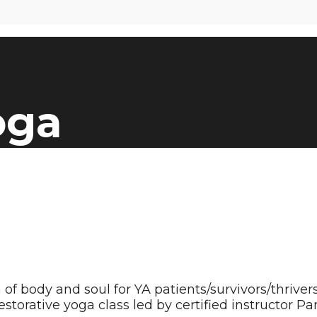
oga
body and soul for YA patients/survivors/thrivers 
storative yoga class led by certified instructor Pa