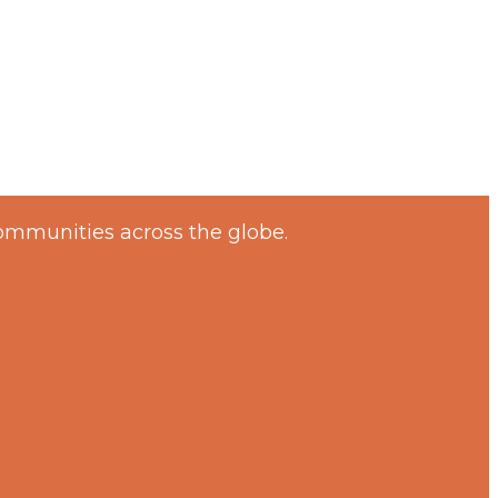
ommunities across the globe.