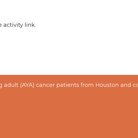
 activity link.
 adult (AYA) cancer patients from Houston and c