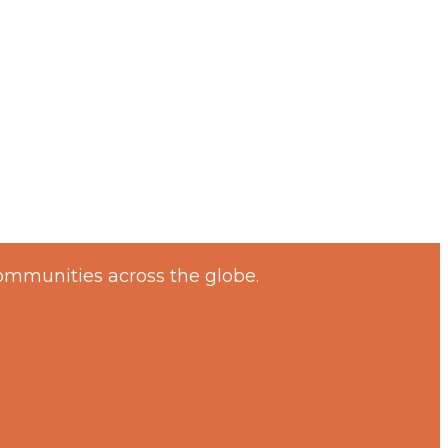
ommunities across the globe.