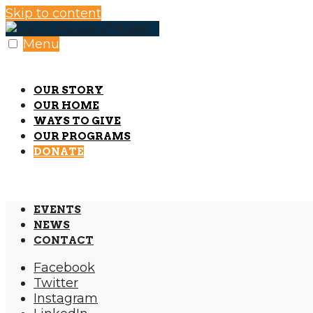
Skip to content
Menu
OUR STORY
OUR HOME
WAYS TO GIVE
OUR PROGRAMS
DONATE
EVENTS
NEWS
CONTACT
Facebook
Twitter
Instagram