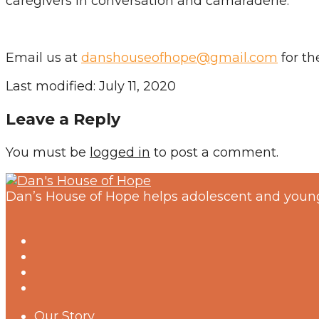
caregivers in conversation and camaraderie.
Email us at
danshouseofhope@gmail.com
for the
Last modified: July 11, 2020
Leave a Reply
You must be
logged in
to post a comment.
Dan’s House of Hope helps adolescent and young
Our Story