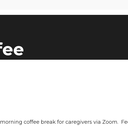
fee
at morning coffee break for caregivers via Zoom. 