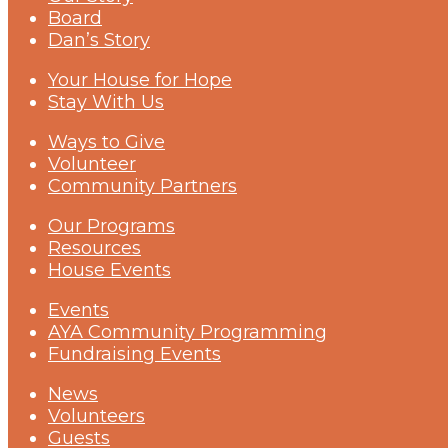
Board
Dan’s Story
Your House for Hope
Stay With Us
Ways to Give
Volunteer
Community Partners
Our Programs
Resources
House Events
Events
AYA Community Programming
Fundraising Events
News
Volunteers
Guests