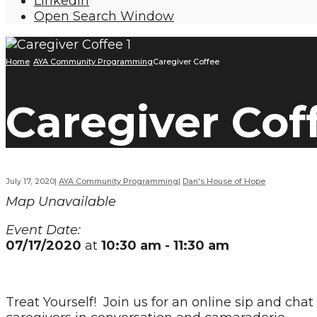
LinkedIn
Open Search Window
Home
AYA Community Programming
Caregiver Coffee
Caregiver Cof
July 17, 2020
|
AYA Community Programming
|
Dan's House of Hope
Map Unavailable
Event Date:
07/17/2020
at
10:30 am - 11:30 am
Treat Yourself! Join us for an online sip and ch