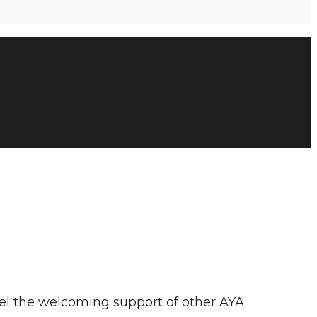
Feel the welcoming support of other AYA